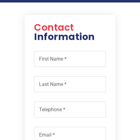
Contact
Information