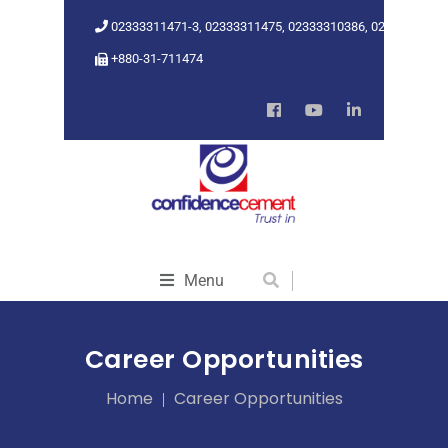
02333311471-3, 02333311475, 02333310386, 02333318962
+880-31-711474
Menu
Career Opportunities
Home
Career Opportunities