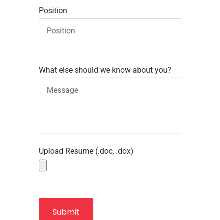
Position
What else should we know about you?
Upload Resume (.doc, .dox)