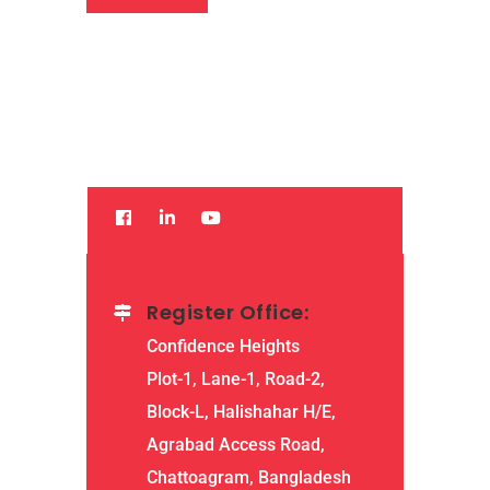
Register Office:
Confidence Heights
Plot-1, Lane-1, Road-2,
Block-L, Halishahar H/E,
Agrabad Access Road,
Chattoagram, Bangladesh