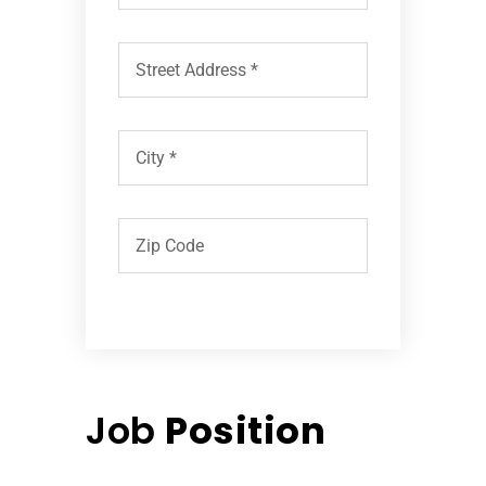
Job
Position