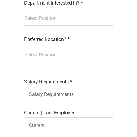
Department interested in? *
Preferred Location? *
Salary Requirements *
Current | Last Employer