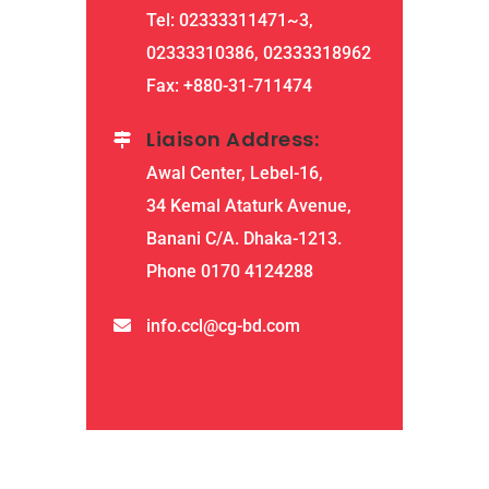
Tel: 02333311471~3,
02333310386, 02333318962
Fax: +880-31-711474
Liaison Address:
Awal Center, Lebel-16,
34 Kemal Ataturk Avenue,
Banani C/A. Dhaka-1213.
Phone 0170 4124288
info.ccl@cg-bd.com