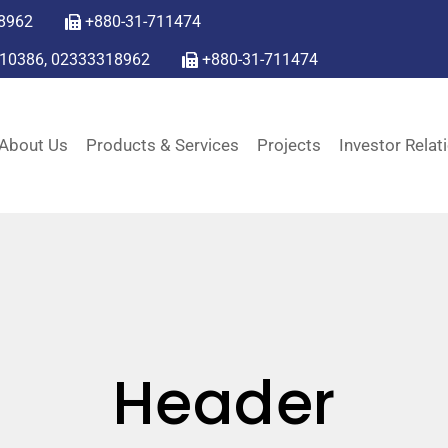
8962
+880-31-711474
310386, 02333318962
+880-31-711474
About Us
Products & Services
Projects
Investor Relat
Header