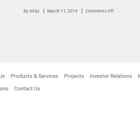
By
Infaz
March 11, 2019
Comments Off
Us
Products & Services
Projects
Investor Relations
ions
Contact Us