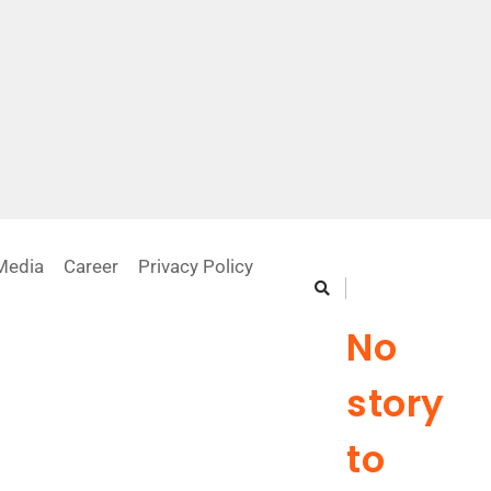
Media
Career
Privacy Policy
Previous Story
No
story
to