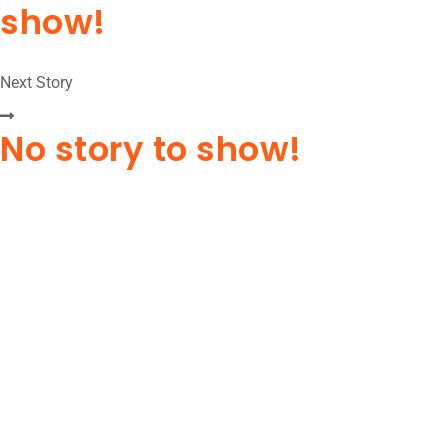
show!
Next Story
No story to show!