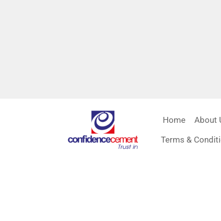
Home
About 
Terms & Condit