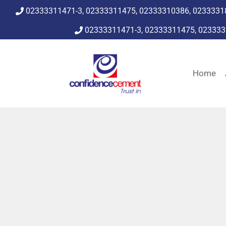
02333311471-3, 02333311475, 02333310386, 0233331
02333311471-3, 02333311475, 02333
Home