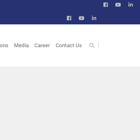
ions
Media
Career
Contact Us