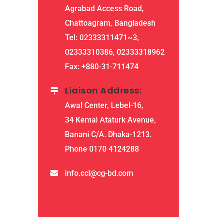
Agrabad Access Road,
Chattoagram, Bangladesh
Tel: 02333311471~3,
02333310386, 02333318962
Fax: +880-31-711474
Liaison Address:
Awal Center, Lebel-16,
34 Kemal Ataturk Avenue,
Banani C/A. Dhaka-1213.
Phone 0170 4124288
info.ccl@cg-bd.com