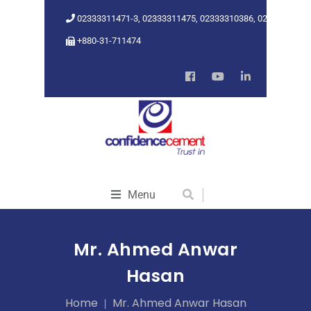
02333311471-3, 02333311475, 02333310386, 02333318962
+880-31-711474
Menu
Mr. Ahmed Anwar
Hasan
Home
Mr. Ahmed Anwar Hasan