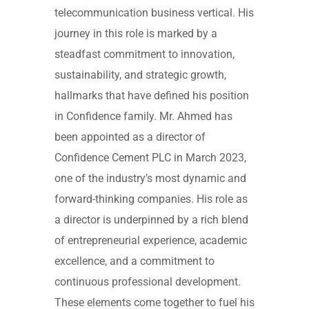
telecommunication business vertical. His
journey in this role is marked by a
steadfast commitment to innovation,
sustainability, and strategic growth,
hallmarks that have defined his position
in Confidence family. Mr. Ahmed has
been appointed as a director of
Confidence Cement PLC in March 2023,
one of the industry’s most dynamic and
forward-thinking companies. His role as
a director is underpinned by a rich blend
of entrepreneurial experience, academic
excellence, and a commitment to
continuous professional development.
These elements come together to fuel his