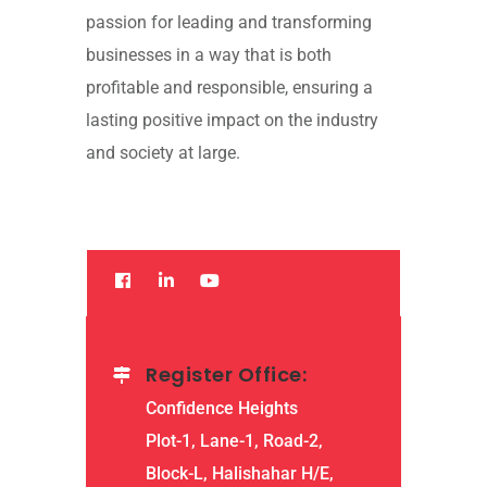
passion for leading and transforming
businesses in a way that is both
profitable and responsible, ensuring a
lasting positive impact on the industry
and society at large.
Register Office:
Confidence Heights
Plot-1, Lane-1, Road-2,
Block-L, Halishahar H/E,