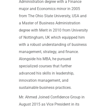
Administration degree with a Finance
major and Economics minor in 2005
from The Ohio State University, USA and
a Master of Business Administration
degree with Merit in 2010 from University
of Nottingham, UK which equipped him
with a robust understanding of business
management, strategy, and finance.
Alongside his MBA, he pursued
specialized courses that further
advanced his skills in leadership,
innovation management, and
sustainable business practices.
Mr. Ahmed Joined Confidence Group in
August 2015 as Vice President in its