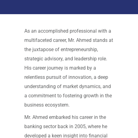
As an accomplished professional with a
multifaceted career, Mr. Ahmed stands at
the juxtapose of entrepreneurship,
strategic advisory, and leadership role.
His career journey is marked by a
relentless pursuit of innovation, a deep
understanding of market dynamics, and
a commitment to fostering growth in the
business ecosystem.
Mr. Ahmed embarked his career in the
banking sector back in 2005, where he
developed a keen insight into financial