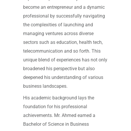
become an entrepreneur and a dynamic
professional by successfully navigating
the complexities of launching and
managing ventures across diverse
sectors such as education, health tech,
telecommunication and so forth. This
unique blend of experiences has not only
broadened his perspective but also
deepened his understanding of various
business landscapes.
His academic background lays the
foundation for his professional
achievements. Mr. Ahmed earned a
Bachelor of Science in Business