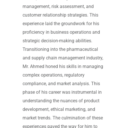
management, risk assessment, and
customer relationship strategies. This
experience laid the groundwork for his
proficiency in business operations and
strategic decision-making abilities.
Transitioning into the pharmaceutical
and supply chain management industry,
Mr. Ahmed honed his skills in managing
complex operations, regulatory
compliance, and market analysis. This
phase of his career was instrumental in
understanding the nuances of product
development, ethical marketing, and
market trends. The culmination of these
experiences paved the way for him to