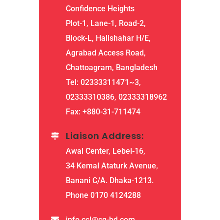
Confidence Heights
Plot-1, Lane-1, Road-2,
Block-L, Halishahar H/E,
Agrabad Access Road,
Chattoagram, Bangladesh
Tel: 02333311471~3,
02333310386, 02333318962
Fax: +880-31-711474
Liaison Address:
Awal Center, Lebel-16,
34 Kemal Ataturk Avenue,
Banani C/A. Dhaka-1213.
Phone 0170 4124288
info.ccl@cg-bd.com