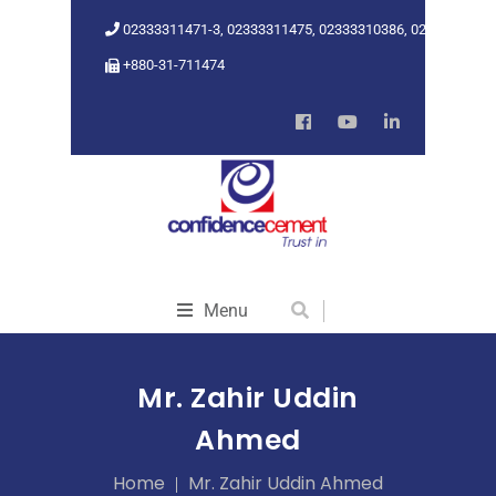
02333311471-3, 02333311475, 02333310386, 02333318962
+880-31-711474
Menu
Mr. Zahir Uddin
Ahmed
Home
Mr. Zahir Uddin Ahmed