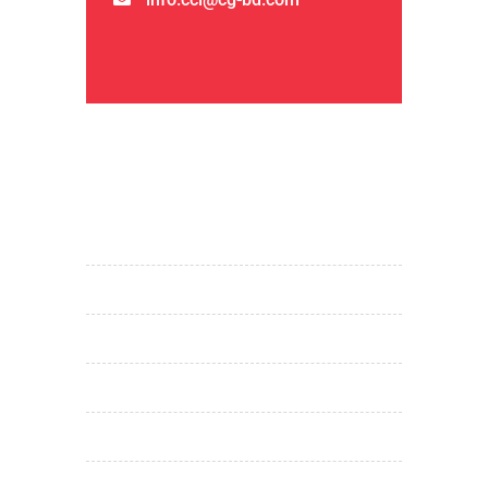
QUICK LINKS
home
about us
products & services
projects
investor relations
media