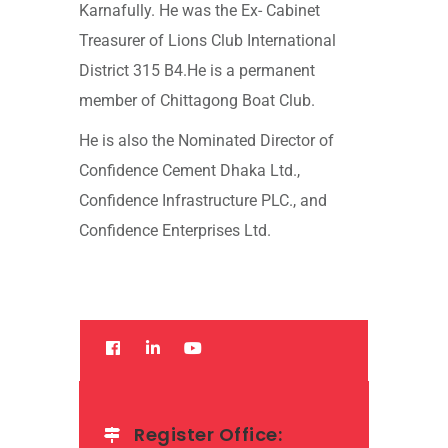
Karnafully. He was the Ex- Cabinet
Treasurer of Lions Club International
District 315 B4.He is a permanent
member of Chittagong Boat Club.
He is also the Nominated Director of
Confidence Cement Dhaka Ltd.,
Confidence Infrastructure PLC., and
Confidence Enterprises Ltd.
Register Office: