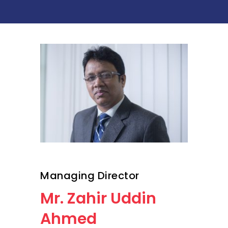
Managing Director
Mr. Zahir Uddin
Ahmed