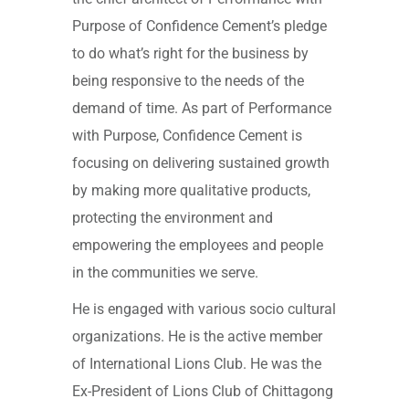
Purpose of Confidence Cement’s pledge
to do what’s right for the business by
being responsive to the needs of the
demand of time. As part of Performance
with Purpose, Confidence Cement is
focusing on delivering sustained growth
by making more qualitative products,
protecting the environment and
empowering the employees and people
in the communities we serve.
He is engaged with various socio cultural
organizations. He is the active member
of International Lions Club. He was the
Ex-President of Lions Club of Chittagong