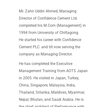
Mr. Zahir Uddin Ahmed, Managing
Director of Confidence Cement Ltd.
completed his M.Com (Management) in
1994 from University of Chittagong.
He started his career with Confidence
Cement PLC. and till now serving the
company as Managing Director.
He has completed the Executive
Management Training from AOTS Japan
in 2005. He visited in Japan, Turkey,
China, Singapore, Malaysia, India,
Thailand, Srilanka, Maldives, Myanmar,
Nepal, Bhutan, and Saudi Arabia. He is
the chief architect of Performance with