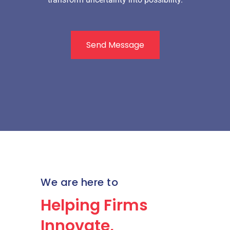
Send Message
We are here to
Helping Firms
Innovate,