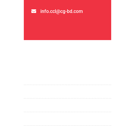
info.ccl@cg-bd.com
QUICK LINKS
home
about us
products & services
projects
investor relations