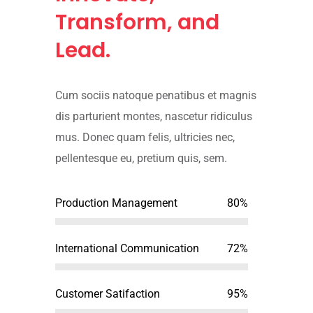
Transform, and
Lead.
Cum sociis natoque penatibus et magnis
dis parturient montes, nascetur ridiculus
mus. Donec quam felis, ultricies nec,
pellentesque eu, pretium quis, sem.
Production Management
80%
International Communication
72%
Customer Satifaction
95%