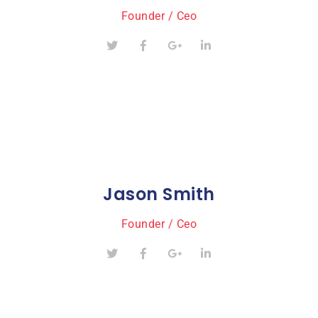
Founder / Ceo
Jason Smith
Founder / Ceo