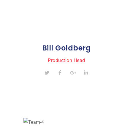
Bill Goldberg
Production Head