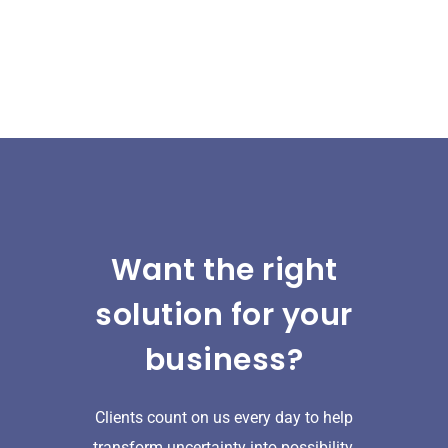
Want the right
solution for your
business?
Clients count on us every day to help
transform uncertainty into possibility.