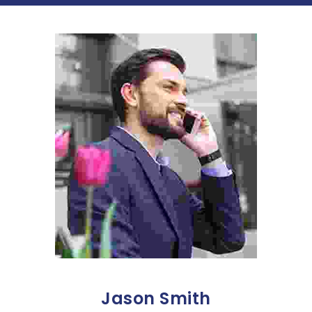
Jason Smith