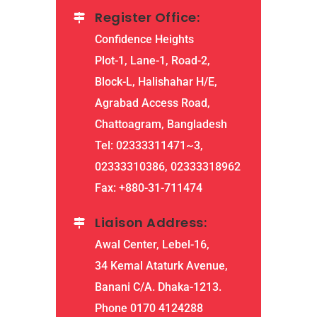
Register Office:
Confidence Heights
Plot-1, Lane-1, Road-2,
Block-L, Halishahar H/E,
Agrabad Access Road,
Chattoagram, Bangladesh
Tel: 02333311471~3,
02333310386, 02333318962
Fax: +880-31-711474
Liaison Address:
Awal Center, Lebel-16,
34 Kemal Ataturk Avenue,
Banani C/A. Dhaka-1213.
Phone 0170 4124288