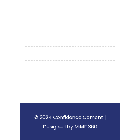
media
career
privacy policy
terms & conditions
contact us
© 2024 Confidence Cement |
Designed by MiME 360