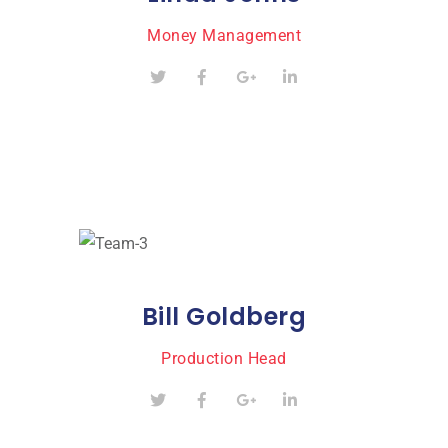
Money Management
Bill Goldberg
Production Head