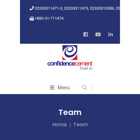
02333311471-3, 02333311475, 02333310386, 02333318962
+880-31-711474
Menu
Team
Home
Team