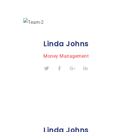
Linda Johns
Money Management
Linda Johns