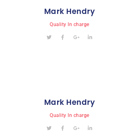
Mark Hendry
Quality In charge
Mark Hendry
Quality In charge