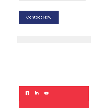
14+
Contact Now
Years
Experience