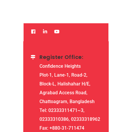
Read More
Register Office:
Confidence Heights
Plot-1, Lane-1, Road-2,
Block-L, Halishahar H/E,
Agrabad Access Road,
Chattoagram, Bangladesh
Tel: 02333311471~3,
02333310386, 02333318962
Fax: +880-31-711474