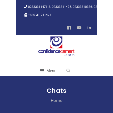
02333311471-3, 02333311475, 02333310386, 02333318962
+880-31-711474
Menu
Chats
Home