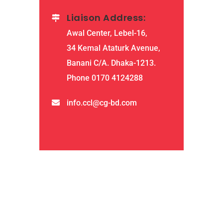
Liaison Address:
Awal Center, Lebel-16,
34 Kemal Ataturk Avenue,
Banani C/A. Dhaka-1213.
Phone 0170 4124288
info.ccl@cg-bd.com
QUICK LINKS
home