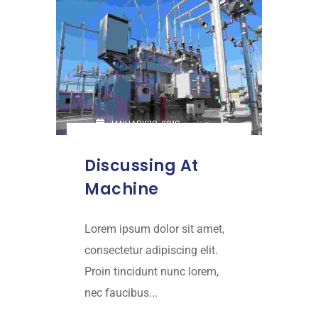
JANUARY 18, 2019
Discussing At
Machine
Lorem ipsum dolor sit amet,
consectetur adipiscing elit.
Proin tincidunt nunc lorem,
nec faucibus...