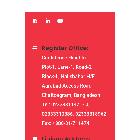
Register Office:
Confidence Heights
Plot-1, Lane-1, Road-2,
Block-L, Halishahar H/E,
Agrabad Access Road,
Chattoagram, Bangladesh
Tel: 02333311471~3,
02333310386, 02333318962
Fax: +880-31-711474
Liaison Address: