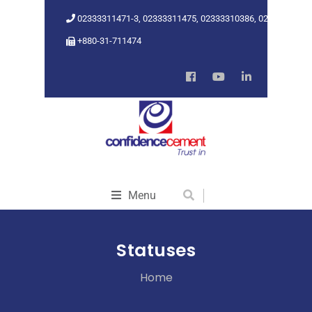
02333311471-3, 02333311475, 02333310386, 02333318962
+880-31-711474
Menu
Statuses
Home