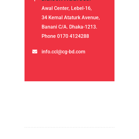
Awal Center, Lebel-16,
34 Kemal Ataturk Avenue,
Banani C/A. Dhaka-1213.
Phone 0170 4124288
info.ccl@cg-bd.com
QUICK LINKS
home
about us