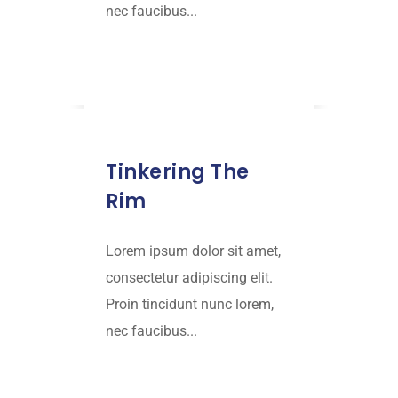
nec faucibus...
Read More
JANUARY 15, 2019
Tinkering The
Rim
Lorem ipsum dolor sit amet,
consectetur adipiscing elit.
Proin tincidunt nunc lorem,
nec faucibus...
Read More