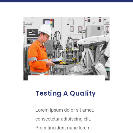
JANUARY 18, 2019
Testing A Quality
Lorem ipsum dolor sit amet,
consectetur adipiscing elit.
Proin tincidunt nunc lorem,