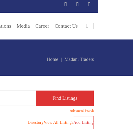
ations
Media
Career
Contact Us
Home
Madani Traders
Advanced Search
Directory
View All Listings
Add Listing