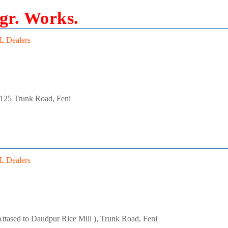
gr. Works.
 Dealers
 125 Trunk Road, Feni
 Dealers
ttased to Daudpur Rice Mill ), Trunk Road, Feni