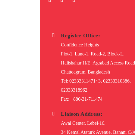
Register Office:
Confidence Heights
Plot-1, Lane-1, Road-2, Block-L,
Halishahar H/E, Agrabad Access Road
Chattoagram, Bangladesh
Tel: 02333311471~3, 02333310386,
02333318962
Fax: +880-31-711474
Liaison Address:
Awal Center, Lebel-16,
34 Kemal Ataturk Avenue, Banani C/A