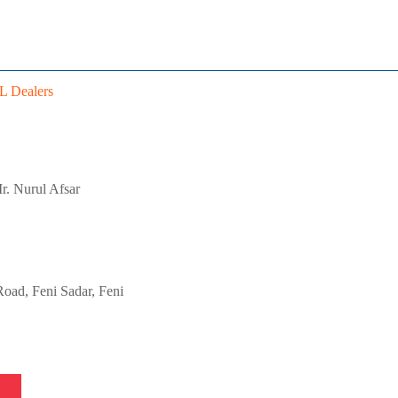
 Dealers
r. Nurul Afsar
oad, Feni Sadar, Feni