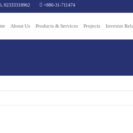
6, 02333318962
+880-31-711474
me
About Us
Products & Services
Projects
Investor Rel