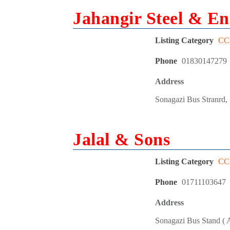
Jahangir Steel & En
Listing Category
CCL
Phone
01830147279
Address
Sonagazi Bus Stranrd,
Jalal & Sons
Listing Category
CCL
Phone
01711103647
Address
Sonagazi Bus Stand ( A