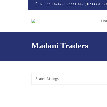
02333311471-3, 02333311475, 0233331038
Ho
Madani Traders