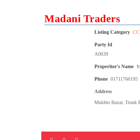
Madani Traders
Listing Category
CCL
Party Id
A0039
Properitor's Name
M
Phone
01711760195
Address
Mukhto Bazar, Trunk R