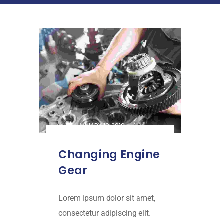
JANUARY 18, 2019
Changing Engine
Gear
Lorem ipsum dolor sit amet,
consectetur adipiscing elit.