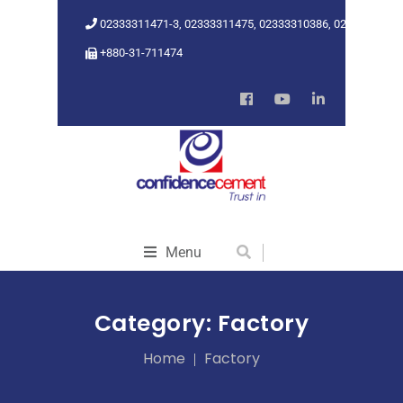
02333311471-3, 02333311475, 02333310386, 02333318962
+880-31-711474
Menu
Category:
Factory
Home
Factory