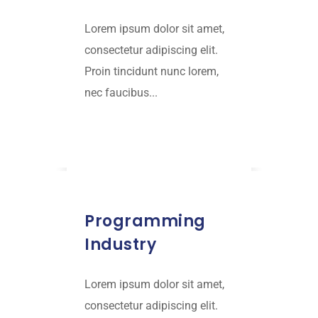
Lorem ipsum dolor sit amet,
consectetur adipiscing elit.
Proin tincidunt nunc lorem,
nec faucibus...
Read More
JANUARY 16, 2019
Programming
Industry
Lorem ipsum dolor sit amet,
consectetur adipiscing elit.