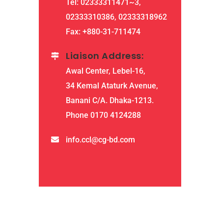
Tel: 02333311471~3,
02333310386, 02333318962
Fax: +880-31-711474
Liaison Address:
Awal Center, Lebel-16,
34 Kemal Ataturk Avenue,
Banani C/A. Dhaka-1213.
Phone 0170 4124288
info.ccl@cg-bd.com