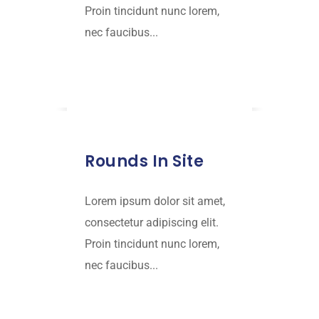
Proin tincidunt nunc lorem,
nec faucibus...
Read More
JANUARY 18, 2019
Rounds In Site
Lorem ipsum dolor sit amet,
consectetur adipiscing elit.
Proin tincidunt nunc lorem,
nec faucibus...
Read More