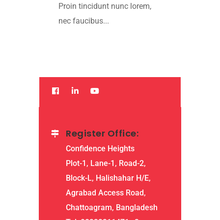
Proin tincidunt nunc lorem,
nec faucibus...
Read More
Register Office:
Confidence Heights
Plot-1, Lane-1, Road-2,
Block-L, Halishahar H/E,
Agrabad Access Road,
Chattoagram, Bangladesh