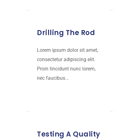
JANUARY 18, 2019
Drilling The Rod
Lorem ipsum dolor sit amet,
consectetur adipiscing elit.
Proin tincidunt nunc lorem,
nec faucibus...
Read More
JANUARY 18, 2019
Testing A Quality