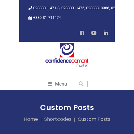
02333311471-3, 02333311475, 02333310386, 02333318962
+880-31-711474
Menu
Custom Posts
Home
Shortcodes
Custom Posts