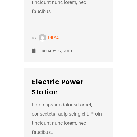
tincidunt nunc lorem, nec
faucibus...
INFAZ
BY
FEBRUARY 27, 2019
Electric Power
Station
Lorem ipsum dolor sit amet,
consectetur adipiscing elit. Proin
tincidunt nunc lorem, nec
faucibus...