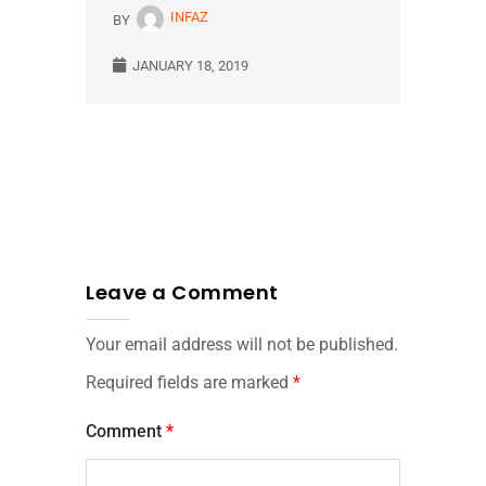
INFAZ
BY
JANUARY 18, 2019
Leave a Comment
Your email address will not be published.
Required fields are marked
*
Comment
*