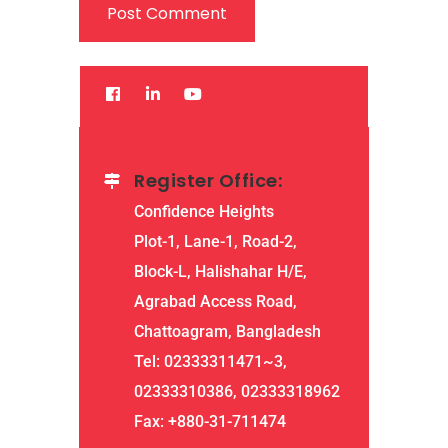
Register Office:
Confidence Heights
Plot-1, Lane-1, Road-2,
Block-L, Halishahar H/E,
Agrabad Access Road,
Chattoagram, Bangladesh
Tel: 02333311471~3,
02333310386, 02333318962
Fax: +880-31-711474