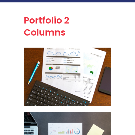
Portfolio
2
Columns