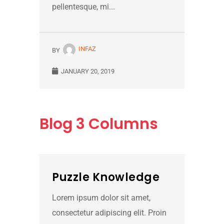
pellentesque, mi...
INFAZ
BY
JANUARY 20, 2019
Blog
3 Columns
Puzzle Knowledge
Lorem ipsum dolor sit amet,
consectetur adipiscing elit. Proin