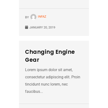
INFAZ
BY
JANUARY 20, 2019
Changing Engine
Gear
Lorem ipsum dolor sit amet,
consectetur adipiscing elit. Proin
tincidunt nunc lorem, nec
faucibus...