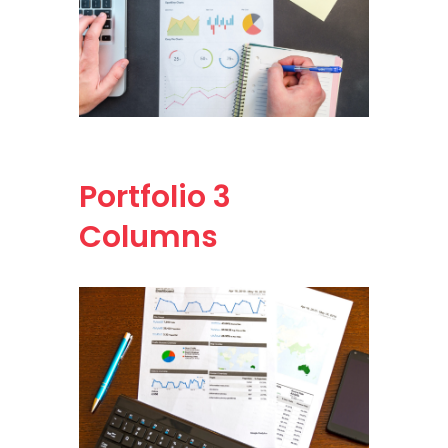
Portfolio
3
Columns