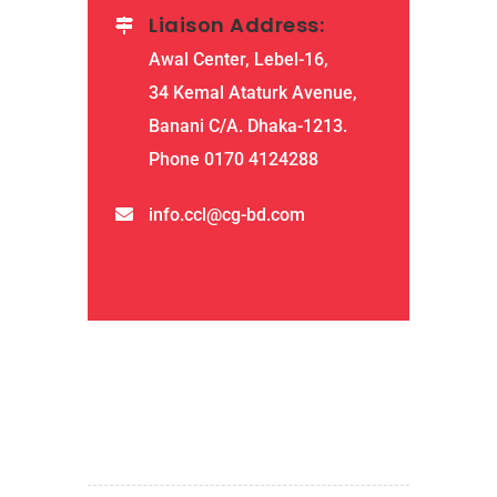
Liaison Address:
Awal Center, Lebel-16,
34 Kemal Ataturk Avenue,
Banani C/A. Dhaka-1213.
Phone 0170 4124288
info.ccl@cg-bd.com
QUICK LINKS
home