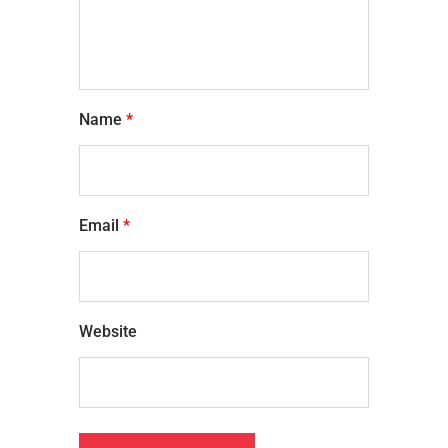
Name
*
Email
*
Website