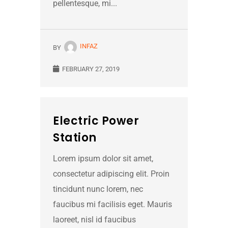
pellentesque, mi...
INFAZ
BY
FEBRUARY 27, 2019
Electric Power
Station
Lorem ipsum dolor sit amet,
consectetur adipiscing elit. Proin
tincidunt nunc lorem, nec
faucibus mi facilisis eget. Mauris
laoreet, nisl id faucibus