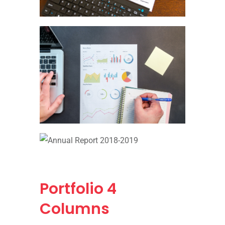
Portfolio
4
Columns