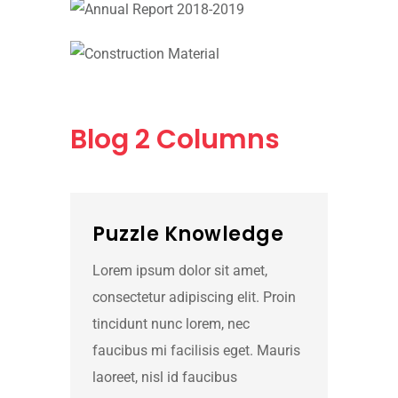
Blog
2 Columns
Puzzle Knowledge
Lorem ipsum dolor sit amet,
consectetur adipiscing elit. Proin
tincidunt nunc lorem, nec
faucibus mi facilisis eget. Mauris
laoreet, nisl id faucibus